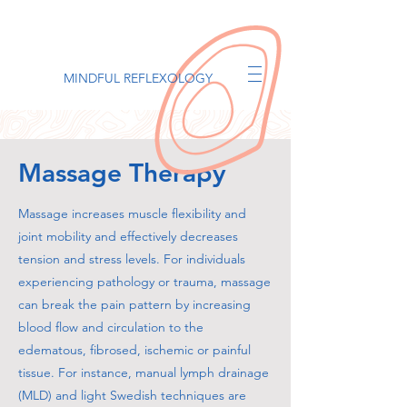
MINDFUL REFLEXOLOGY
Massage Therapy
Massage increases muscle flexibility and
joint mobility and effectively decreases
tension and stress levels. For individuals
experiencing pathology or trauma, massage
can break the pain pattern by increasing
blood flow and circulation to the
edematous, fibrosed, ischemic or painful
tissue. For instance, manual lymph drainage
(MLD) and light Swedish techniques are