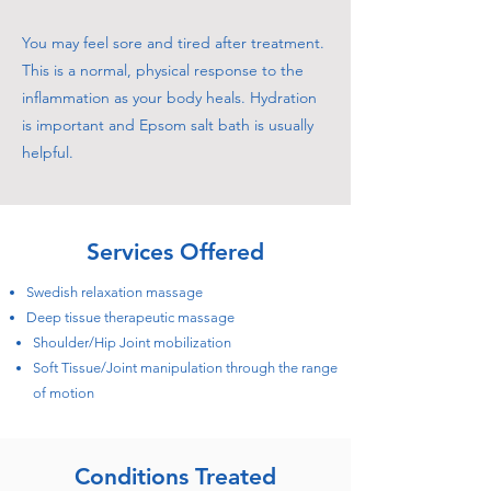
You may feel sore and tired after treatment.
This is a normal, physical response to the
inflammation as your body heals. Hydration
is important and Epsom salt bath is usually
helpful.
Services Offered
Swedish relaxation massage
Deep tissue therapeutic massage
Shoulder/Hip Joint mobilization
Soft Tissue/Joint manipulation through the range
of motion
Conditions Treated