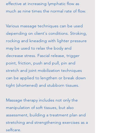
effective at increasing lymphatic flow as
much as nine times the normal rate of flow.
Various massage techniques can be used
depending on client's conditions. Stroking,
rocking and kneading with lighter pressure
may be used to relax the body and
decrease stress. Fascial release, trigger
point, friction, push and pull, pin and
stretch and joint mobilization techniques
can be applied to lengthen or break down
tight (shortened) and stubborn tissues.
Massage therapy includes not only the
manipulation of soft tissues, but also
assessment, building a treatment plan and
stretching and strengthening exercises as a
selfcare.