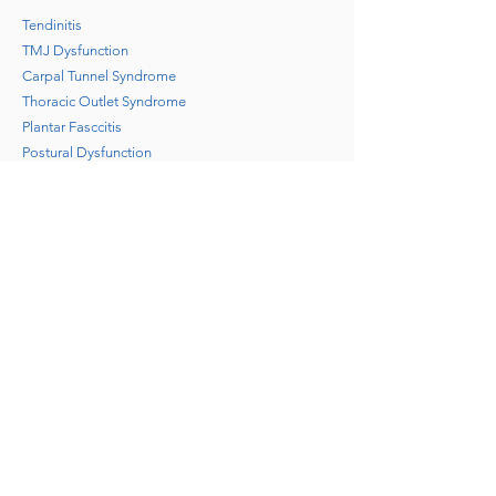
Tendinitis
TMJ Dysfunction
Carpal Tunnel Syndrome
Thoracic Outlet Syndrome
Plantar Fasccitis
Postural Dysfunction
Repetitive stress injuries
Muscle spasms
Frozen shoulder
Back/neck/shoulder pain
Arm/leg pain
Headaches and migraines
Stress/Anxiety/depression
Sport, work and motor vehicle injuries
Arthritis and inflammatory conditions
Circulatory and respiratory conditions
Post injury/post surgical rehabilitation
Pregnancy discomfort
Wellness and prevention